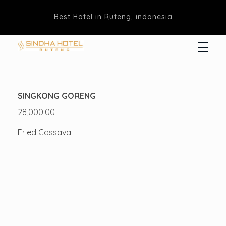
Best Hotel in Ruteng, indonesia
Hotel Sindha
Best Family and business Hotel in Ruteng, indonesia
SINGKONG GORENG
28,000.00
Fried Cassava