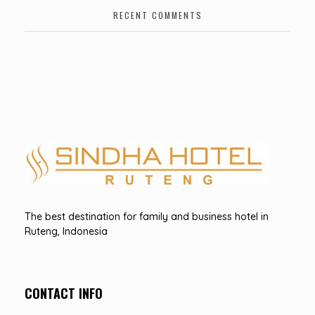
RECENT COMMENTS
Hotel Sindha
Best Family and business Hotel in Ruteng, indonesia
The best destination for family and business hotel in
Ruteng, Indonesia
CONTACT INFO