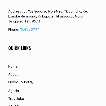
Address : Jl. Yos Sudarso No.24-26, Mbaumuku, Kec.
Langke Rembong, Kabupaten Manggarai, Nusa
Tenggara Tim. 86511
Phone:
(0385) 21197
QUICK LINKS
Home
About
Privacy & Policy
Agoda
Traveloka