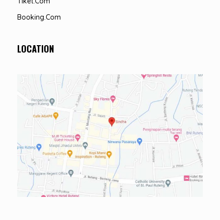
Tiket.com
Booking.com
LOCATION