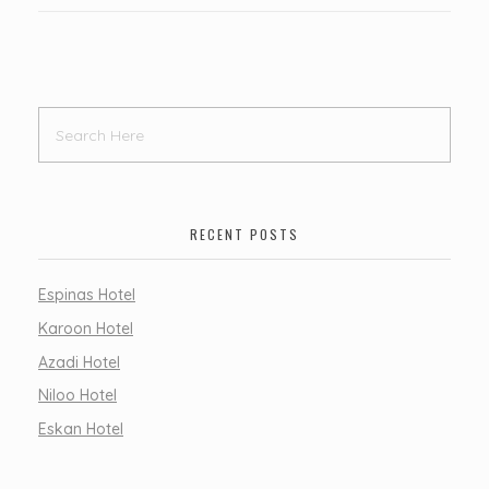
RECENT POSTS
Espinas Hotel
Karoon Hotel
Azadi Hotel
Niloo Hotel
Eskan Hotel