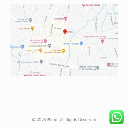
© 2026 Phlox . All Rights Reserved