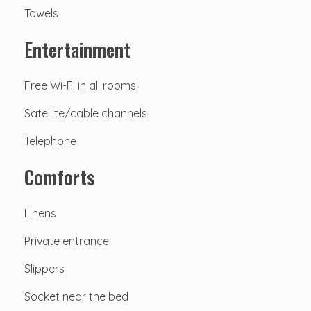
Towels
Entertainment
Free Wi-Fi in all rooms!
Satellite/cable channels
Telephone
Comforts
Linens
Private entrance
Slippers
Socket near the bed