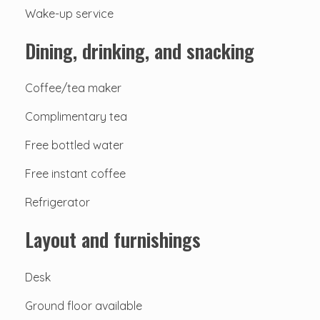
Wake-up service
Dining, drinking, and snacking
Coffee/tea maker
Complimentary tea
Free bottled water
Free instant coffee
Refrigerator
Layout and furnishings
Desk
Ground floor available