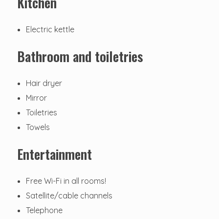
Kitchen
Electric kettle
Bathroom and toiletries
Hair dryer
Mirror
Toiletries
Towels
Entertainment
Free Wi-Fi in all rooms!
Satellite/cable channels
Telephone