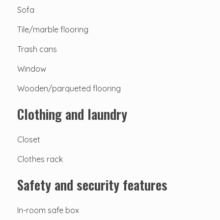
Sofa
Tile/marble flooring
Trash cans
Window
Wooden/parqueted flooring
Clothing and laundry
Closet
Clothes rack
Safety and security features
In-room safe box