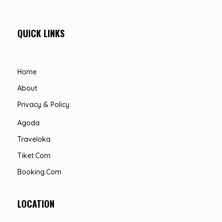
QUICK LINKS
Home
About
Privacy & Policy
Agoda
Traveloka
Tiket.com
Booking.com
LOCATION