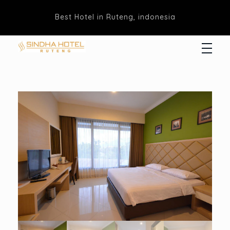
Best Hotel in Ruteng, indonesia
Hotel Sindha
Best Family and business Hotel in Ruteng, indonesia