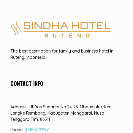
Hotel Sindha
Best Family and business Hotel in Ruteng, indonesia
The best destination for family and business hotel in
Ruteng, Indonesia
CONTACT INFO
Address : Jl. Yos Sudarso No.24-26, Mbaumuku, Kec.
Langke Rembong, Kabupaten Manggarai, Nusa
Tenggara Tim. 86511
Phone:
(0385) 21197