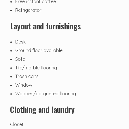
Free instant coffee
Refrigerator
Layout and furnishings
Desk
Ground floor available
Sofa
Tile/marble flooring
Trash cans
Window
Wooden/parqueted flooring
Clothing and laundry
Closet