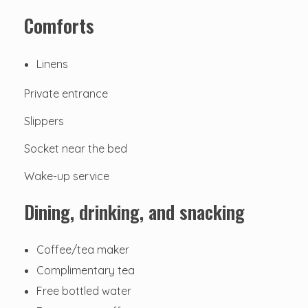
Comforts
Linens
Private entrance
Slippers
Socket near the bed
Wake-up service
Dining, drinking, and snacking
Coffee/tea maker
Complimentary tea
Free bottled water