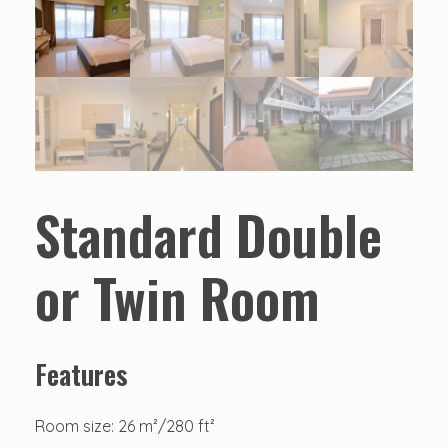
Standard Double
or Twin Room
Features
Room size: 26 m²/280 ft²