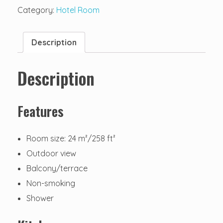
Category:
Hotel Room
Description
Description
Features
Room size: 24 m²/258 ft²
Outdoor view
Balcony/terrace
Non-smoking
Shower