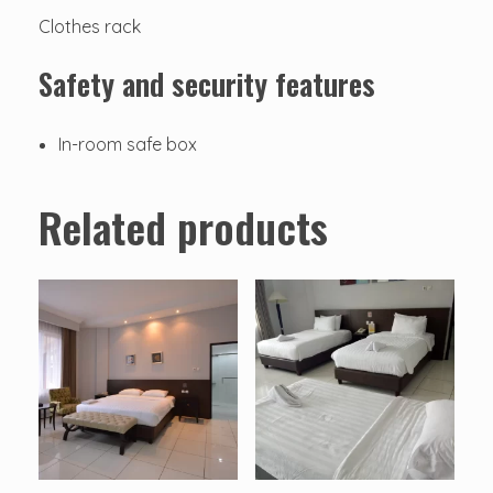
Clothes rack
Safety and security features
In-room safe box
Related products