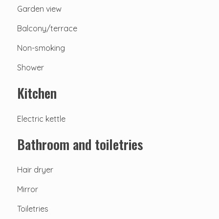
Garden view
Balcony/terrace
Non-smoking
Shower
Kitchen
Electric kettle
Bathroom and toiletries
Hair dryer
Mirror
Toiletries