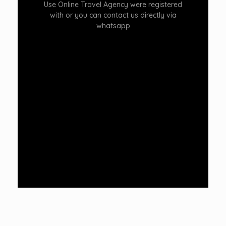
Use Online Travel Agency were registered
with or you can contact us directly via
whatsapp