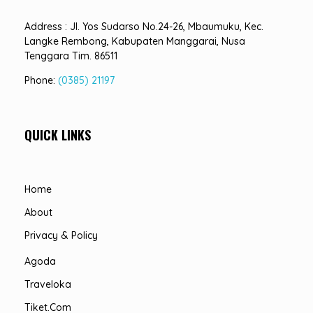
Address : Jl. Yos Sudarso No.24-26, Mbaumuku, Kec.
Langke Rembong, Kabupaten Manggarai, Nusa
Tenggara Tim. 86511
Phone:
(0385) 21197
QUICK LINKS
Home
About
Privacy & Policy
Agoda
Traveloka
Tiket.com