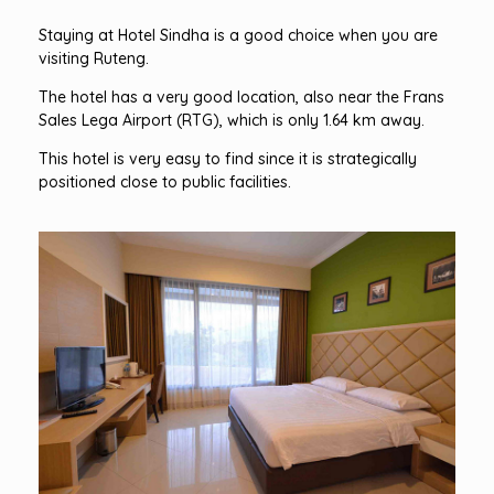
Staying at Hotel Sindha is a good choice when you are
visiting Ruteng.
The hotel has a very good location, also near the Frans
Sales Lega Airport (RTG), which is only 1.64 km away.
This hotel is very easy to find since it is strategically
positioned close to public facilities.