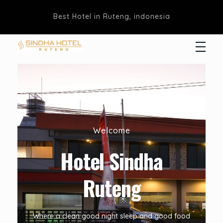
Best Hotel in Ruteng, indonesia
Hotel Sindha
Best Family and business Hotel in Ruteng, indonesia
Welcome
Hotel Sindha
Ruteng
Where a clean good night sleep and good food