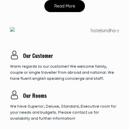
Read More
Our Customer
Warm regards to our customer! We welcome family,
couple or single traveller from abroad and national. We
have fluent english speaking concierge and staff.
Our Rooms
We have Superior, Deluxe, Standard, Executive room for
your needs and budgets. Please contact us for
availability and further information!