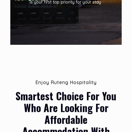
is your first top priority for your stay
Enjoy Ruteng Hospitality
Smartest Choice For You
Who Are Looking For
Affordable
Accommodation With