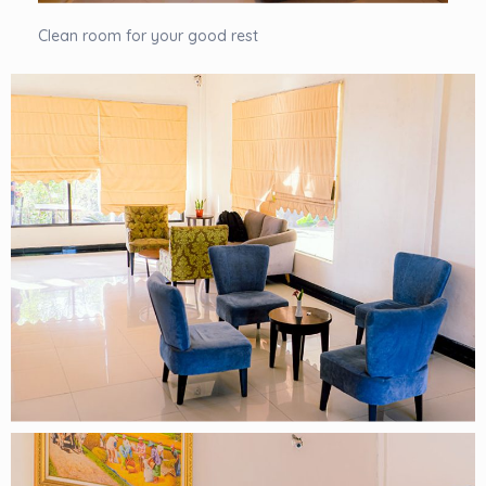
Clean room for your good rest