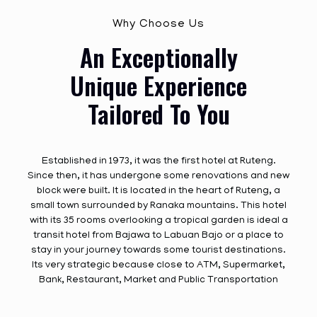
Why Choose Us
An Exceptionally
Unique Experience
Tailored To You
Established in 1973, it was the first hotel at Ruteng.
Since then, it has undergone some renovations and new
block were built. It is located in the heart of Ruteng, a
small town surrounded by Ranaka mountains. This hotel
with its 35 rooms overlooking a tropical garden is ideal a
transit hotel from Bajawa to Labuan Bajo or a place to
stay in your journey towards some tourist destinations.
Its very strategic because close to ATM, Supermarket,
Bank, Restaurant, Market and Public Transportation