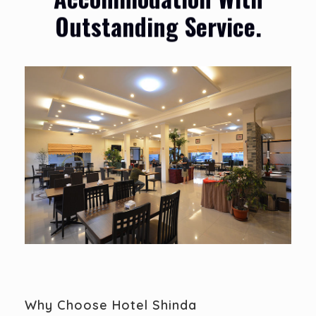
Outstanding Service.
Why Choose Hotel Shinda