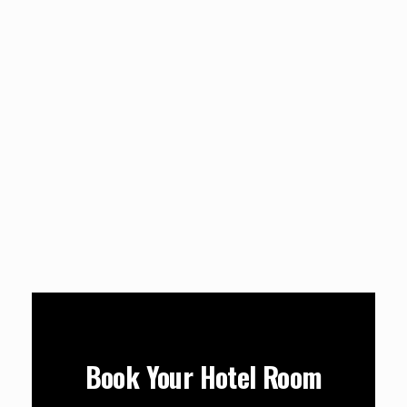
Book Your Hotel Room