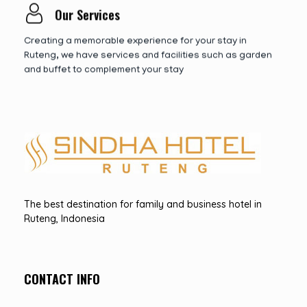
Our Services
Creating a memorable experience for your stay in
Ruteng, we have services and facilities such as garden
and buffet to complement your stay
Hotel Sindha
Best Family and business Hotel in Ruteng, indonesia
The best destination for family and business hotel in
Ruteng, Indonesia
CONTACT INFO