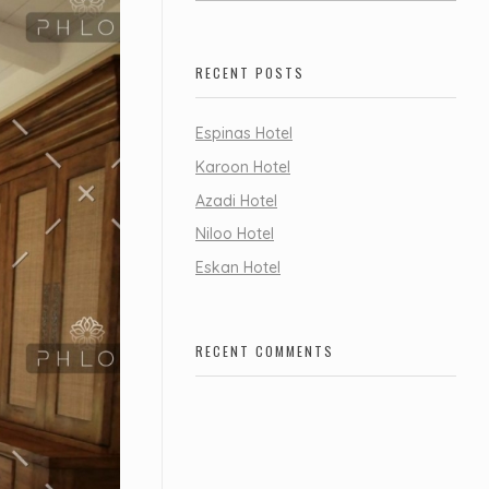
RECENT POSTS
Espinas Hotel
Karoon Hotel
Azadi Hotel
Niloo Hotel
Eskan Hotel
RECENT COMMENTS