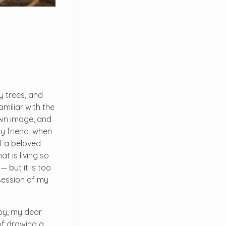
y trees, and
miliar with the
 own image, and
my friend, when
f a beloved
t is living so
— but it is too
session of my
ppy, my dear
 of drawing a