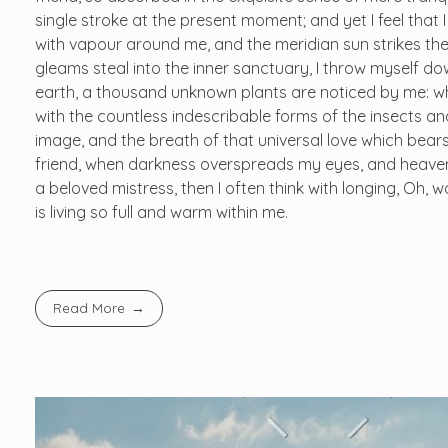
single stroke at the present moment; and yet I feel that 
with vapour around me, and the meridian sun strikes the
gleams steal into the inner sanctuary, I throw myself dow
earth, a thousand unknown plants are noticed by me: whe
with the countless indescribable forms of the insects and
image, and the breath of that universal love which bears 
friend, when darkness overspreads my eyes, and heaven 
a beloved mistress, then I often think with longing, Oh,
is living so full and warm within me.
Read More