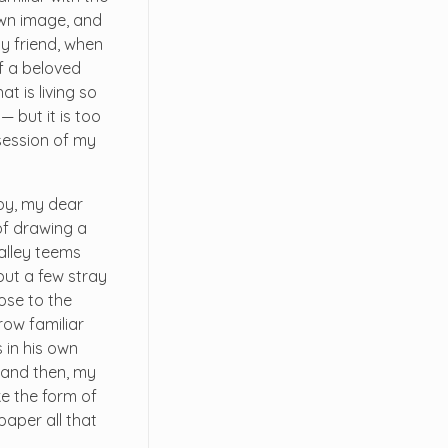
 own image, and
my friend, when
f a beloved
t is living so
— but it is too
session of my
ppy, my dear
 of drawing a
valley teems
but a few stray
lose to the
row familiar
 in his own
; and then, my
e the form of
paper all that