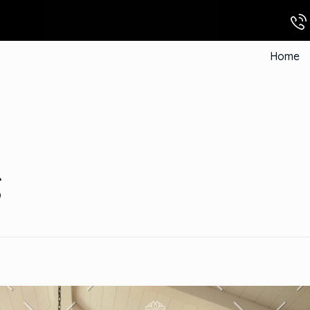
Home
g