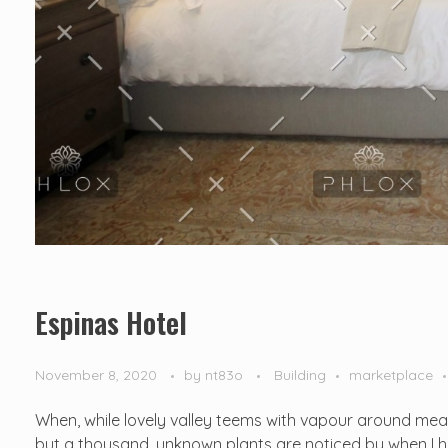
Espinas Hotel
November 8, 2020
by
nt83o
Building
marketplace
When, while lovely valley teems with vapour around mean
but a thousand. unknown plants are noticed by when I hea