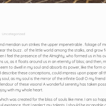
Uncategorized
d meridian sun strikes the upper impenetrable . foliage of m
r the buzz . of the little world among the stalks, and grow fa
hen I feel the presence of the Almighty, who formed us in his
 us, as it floats around us in an eternity of bliss; and then, 
m to dwell in my soul and absorb its power, like the form o
ld describe these conceptions, could impress upon paper all tha
soul, as my soul is the mirror of the infinite God! O my friend 
plendour of these visions! A wonderful serenity has taken pos
enjoy with my whole heart.
 which was created for the bliss of souls like mine. I am so ha
il existence, that I neglect my talents. I should be incapable