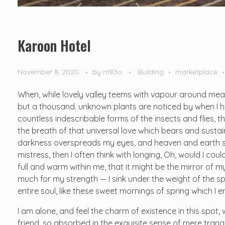
Karoon Hotel
November 8, 2020
by
nt83o
Building
marketplace
When, while lovely valley teems with vapour around mean
but a thousand. unknown plants are noticed by when I hea
countless indescribable forms of the insects and flies, t
the breath of that universal love which bears and sustains
darkness overspreads my eyes, and heaven and earth see
mistress, then I often think with longing, Oh, would I cou
full and warm within me, that it might be the mirror of my 
much for my strength — I sink under the weight of the s
entire soul, like these sweet mornings of spring which I 
I am alone, and feel the charm of existence in this spot,
friend, so absorbed in the exquisite sense of mere tranqu