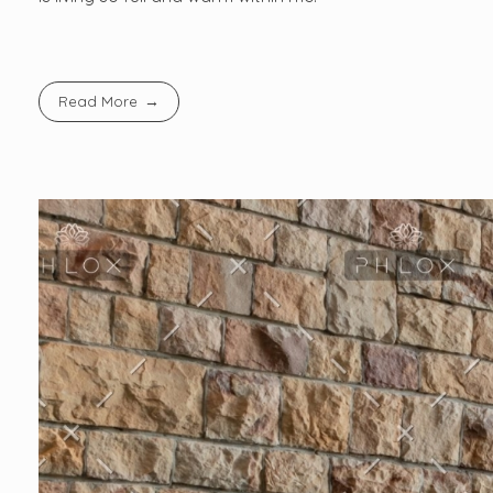
Read More