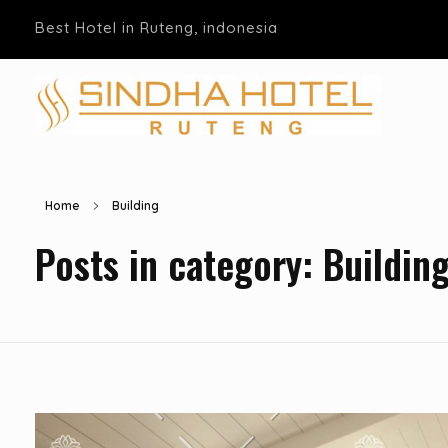
Best Hotel in Ruteng, indonesia
Hotel Sindha
Best Family and business Hotel in Ruteng, indonesia
Home
Building
Posts in category: Buildin