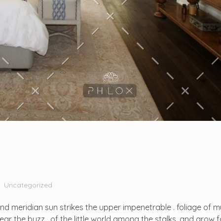
Uncategorized
d meridian sun strikes the upper impenetrable . foliage of m
r the buzz . of the little world among the stalks, and grow fa