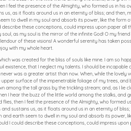
hen I feel the presence of the Almighty, who formed us in his
 us, as it floats around us in an eternity of bliss; and then, 
m to dwell in my soul and absorb its power, like the form o
ld describe these conceptions, could impress upon paper all tha
soul, as my soul is the mirror of the infinite God! O my friend 
plendour of these visions! A wonderful serenity has taken pos
enjoy with my whole heart.
 which was created for the bliss of souls like mine. I am so ha
il existence, that I neglect my talents. I should be incapable
I never was a greater artist than now. When, while the lovely 
 upper surface of the impenetrable foliage of my trees, and 
n among the tall grass by the trickling stream; and, as I lie c
n I hear the buzz of the little world among the stalks, and g
 flies, then I feel the presence of the Almighty, who formed us
and sustains us, as it floats around us in an eternity of bliss
and earth seem to dwell in my soul and absorb its power, lik
 would I could describe these conceptions, could impress upon 