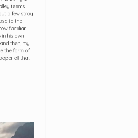
valley teems
but a few stray
lose to the
row familiar
 in his own
; and then, my
e the form of
paper all that