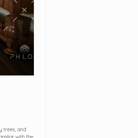
y trees, and
miliar with the