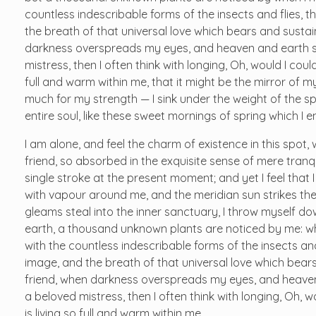
countless indescribable forms of the insects and flies, t
the breath of that universal love which bears and sustains
darkness overspreads my eyes, and heaven and earth see
mistress, then I often think with longing, Oh, would I cou
full and warm within me, that it might be the mirror of my 
much for my strength — I sink under the weight of the s
entire soul, like these sweet mornings of spring which I 
I am alone, and feel the charm of existence in this spot,
friend, so absorbed in the exquisite sense of mere tranqu
single stroke at the present moment; and yet I feel that 
with vapour around me, and the meridian sun strikes the
gleams steal into the inner sanctuary, I throw myself dow
earth, a thousand unknown plants are noticed by me: whe
with the countless indescribable forms of the insects and
image, and the breath of that universal love which bears 
friend, when darkness overspreads my eyes, and heaven 
a beloved mistress, then I often think with longing, Oh,
is living so full and warm within me.