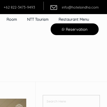
+62 822-3473-9493
info@hotelsindha.com
Room
NTT Tourism
Restaurant Menu
Reservation