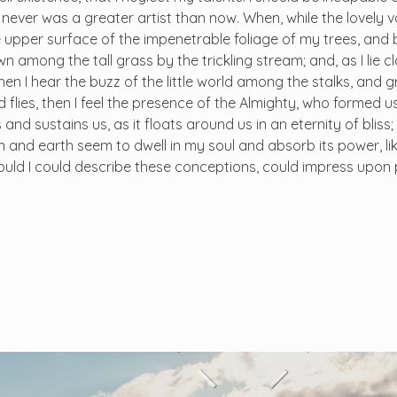
I never was a greater artist than now. When, while the lovely 
 upper surface of the impenetrable foliage of my trees, and 
n among the tall grass by the trickling stream; and, as I lie c
n I hear the buzz of the little world among the stalks, and g
 flies, then I feel the presence of the Almighty, who formed us
and sustains us, as it floats around us in an eternity of bliss
and earth seem to dwell in my soul and absorb its power, lik
 would I could describe these conceptions, could impress upon 