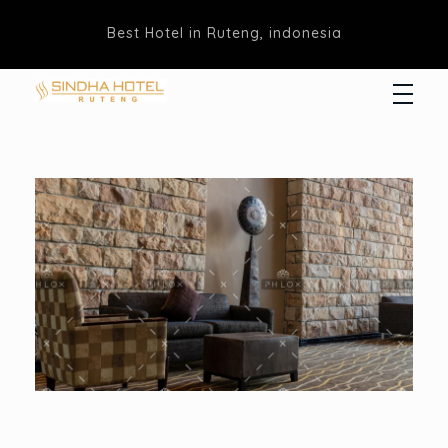
Best Hotel in Ruteng, indonesia
Hotel Sindha
Best Family and business Hotel in Ruteng, indonesia