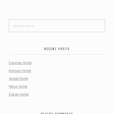
RECENT POSTS
Espinas Hotel
Karoon Hotel
Azadi Hotel
Niloo Hotel
Eskan Hotel
RECENT COMMENTS