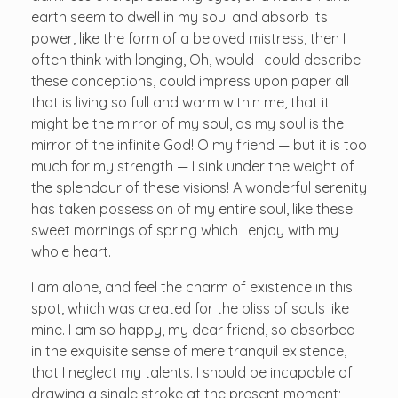
earth seem to dwell in my soul and absorb its
power, like the form of a beloved mistress, then I
often think with longing, Oh, would I could describe
these conceptions, could impress upon paper all
that is living so full and warm within me, that it
might be the mirror of my soul, as my soul is the
mirror of the infinite God! O my friend — but it is too
much for my strength — I sink under the weight of
the splendour of these visions! A wonderful serenity
has taken possession of my entire soul, like these
sweet mornings of spring which I enjoy with my
whole heart.
I am alone, and feel the charm of existence in this
spot, which was created for the bliss of souls like
mine. I am so happy, my dear friend, so absorbed
in the exquisite sense of mere tranquil existence,
that I neglect my talents. I should be incapable of
drawing a single stroke at the present moment;