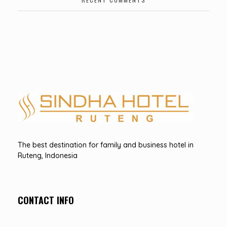
Hotel Sindha
Best Family and business Hotel in Ruteng, indonesia
The best destination for family and business hotel in
Ruteng, Indonesia
CONTACT INFO