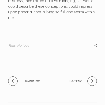
mistress, then I often think with longing, Oh, would I
could describe these conceptions, could impress
upon paper all that is living so full and warm within
me.
Tags: No tags
Previous Post
Next Post