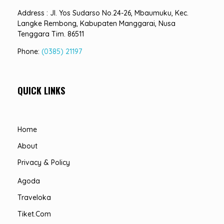
Address : Jl. Yos Sudarso No.24-26, Mbaumuku, Kec.
Langke Rembong, Kabupaten Manggarai, Nusa
Tenggara Tim. 86511
Phone:
(0385) 21197
QUICK LINKS
Home
About
Privacy & Policy
Agoda
Traveloka
Tiket.com