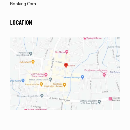
Booking.com
LOCATION