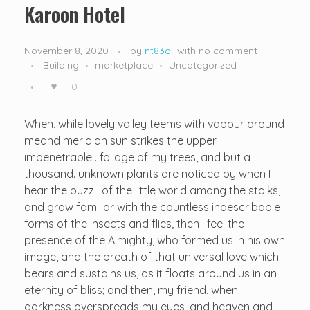
Karoon Hotel
November 8, 2020
by
nt83o
with
no comment
Building
marketplace
Uncategorized
0
When, while lovely valley teems with vapour around
meand meridian sun strikes the upper
impenetrable . foliage of my trees, and but a
thousand. unknown plants are noticed by when I
hear the buzz . of the little world among the stalks,
and grow familiar with the countless indescribable
forms of the insects and flies, then I feel the
presence of the Almighty, who formed us in his own
image, and the breath of that universal love which
bears and sustains us, as it floats around us in an
eternity of bliss; and then, my friend, when
darkness overspreads my eyes, and heaven and