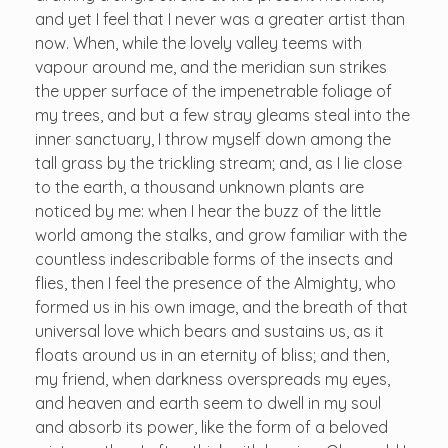
and yet I feel that I never was a greater artist than
now. When, while the lovely valley teems with
vapour around me, and the meridian sun strikes
the upper surface of the impenetrable foliage of
my trees, and but a few stray gleams steal into the
inner sanctuary, I throw myself down among the
tall grass by the trickling stream; and, as I lie close
to the earth, a thousand unknown plants are
noticed by me: when I hear the buzz of the little
world among the stalks, and grow familiar with the
countless indescribable forms of the insects and
flies, then I feel the presence of the Almighty, who
formed us in his own image, and the breath of that
universal love which bears and sustains us, as it
floats around us in an eternity of bliss; and then,
my friend, when darkness overspreads my eyes,
and heaven and earth seem to dwell in my soul
and absorb its power, like the form of a beloved