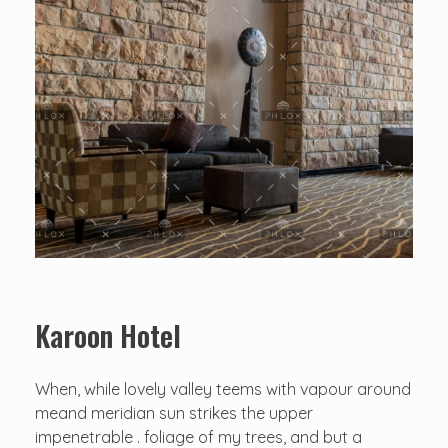
Karoon Hotel
When, while lovely valley teems with vapour around
meand meridian sun strikes the upper
impenetrable . foliage of my trees, and but a