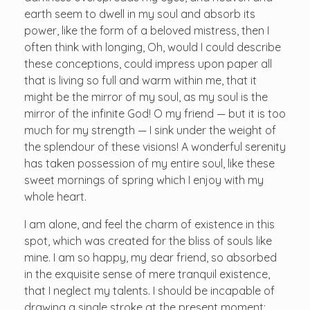
earth seem to dwell in my soul and absorb its
power, like the form of a beloved mistress, then I
often think with longing, Oh, would I could describe
these conceptions, could impress upon paper all
that is living so full and warm within me, that it
might be the mirror of my soul, as my soul is the
mirror of the infinite God! O my friend — but it is too
much for my strength — I sink under the weight of
the splendour of these visions! A wonderful serenity
has taken possession of my entire soul, like these
sweet mornings of spring which I enjoy with my
whole heart.
I am alone, and feel the charm of existence in this
spot, which was created for the bliss of souls like
mine. I am so happy, my dear friend, so absorbed
in the exquisite sense of mere tranquil existence,
that I neglect my talents. I should be incapable of
drawing a single stroke at the present moment;