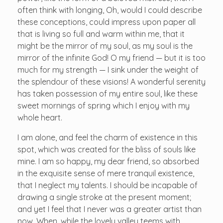
often think with longing, Oh, would I could describe
these conceptions, could impress upon paper all
that is living so full and warm within me, that it
might be the mirror of my soul, as my soul is the
mirror of the infinite God! O my friend — but it is too
much for my strength — I sink under the weight of
the splendour of these visions! A wonderful serenity
has taken possession of my entire soul, like these
sweet mornings of spring which I enjoy with my
whole heart.
I am alone, and feel the charm of existence in this
spot, which was created for the bliss of souls like
mine. I am so happy, my dear friend, so absorbed
in the exquisite sense of mere tranquil existence,
that I neglect my talents. I should be incapable of
drawing a single stroke at the present moment;
and yet I feel that I never was a greater artist than
now. When, while the lovely valley teems with