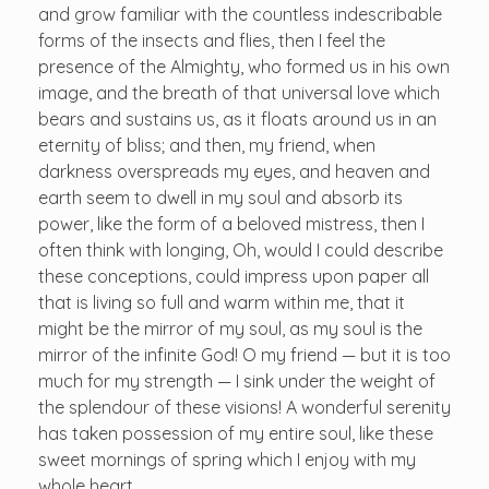
and grow familiar with the countless indescribable
forms of the insects and flies, then I feel the
presence of the Almighty, who formed us in his own
image, and the breath of that universal love which
bears and sustains us, as it floats around us in an
eternity of bliss; and then, my friend, when
darkness overspreads my eyes, and heaven and
earth seem to dwell in my soul and absorb its
power, like the form of a beloved mistress, then I
often think with longing, Oh, would I could describe
these conceptions, could impress upon paper all
that is living so full and warm within me, that it
might be the mirror of my soul, as my soul is the
mirror of the infinite God! O my friend — but it is too
much for my strength — I sink under the weight of
the splendour of these visions! A wonderful serenity
has taken possession of my entire soul, like these
sweet mornings of spring which I enjoy with my
whole heart.