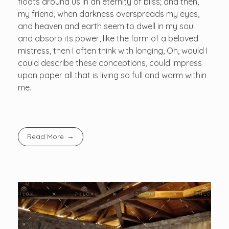
floats around us in an eternity of bliss; and then,
my friend, when darkness overspreads my eyes,
and heaven and earth seem to dwell in my soul
and absorb its power, like the form of a beloved
mistress, then I often think with longing, Oh, would I
could describe these conceptions, could impress
upon paper all that is living so full and warm within
me.
Read More