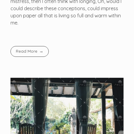
mistress, then I often think with longing, Oh, would I
could describe these conceptions, could impress
upon paper all that is living so full and warm within
me.
Read More