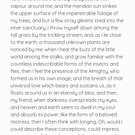
vapour around me, and the meridian sun strikes
the upper surface of the impenetrable foliage of
my trees, and but a few stray gleams steal into the
inner sanctuary, I throw myself down among the
tall grass by the trickling stream; and, as I lie close
to the earth, a thousand unknown plants are
noticed by me: when I hear the buzz of the little
world among the stalks, and grow familiar with the
countless indescribable forms of the insects and
flies, then I feel the presence of the Almighty, who
formed us in his own image, and the breath of that
universal love which bears and sustains us, as it
floats around us in an eternity of bliss; and then,
my friend, when darkness overspreads my eyes,
and heaven and earth seem to dwell in my soul
and absorb its power, like the form of a beloved
mistress, then I often think with longing, Oh, would I
could describe these conceptions, could impress