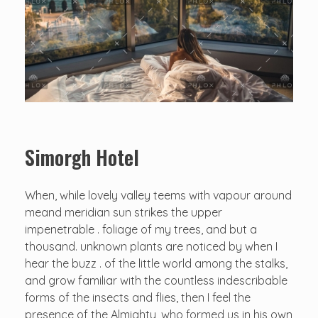
Simorgh Hotel
When, while lovely valley teems with vapour around
meand meridian sun strikes the upper
impenetrable . foliage of my trees, and but a
thousand. unknown plants are noticed by when I
hear the buzz . of the little world among the stalks,
and grow familiar with the countless indescribable
forms of the insects and flies, then I feel the
presence of the Almighty, who formed us in his own