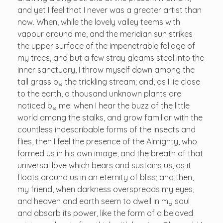
and yet I feel that I never was a greater artist than
now. When, while the lovely valley teems with
vapour around me, and the meridian sun strikes
the upper surface of the impenetrable foliage of
my trees, and but a few stray gleams steal into the
inner sanctuary, I throw myself down among the
tall grass by the trickling stream; and, as I lie close
to the earth, a thousand unknown plants are
noticed by me: when I hear the buzz of the little
world among the stalks, and grow familiar with the
countless indescribable forms of the insects and
flies, then I feel the presence of the Almighty, who
formed us in his own image, and the breath of that
universal love which bears and sustains us, as it
floats around us in an eternity of bliss; and then,
my friend, when darkness overspreads my eyes,
and heaven and earth seem to dwell in my soul
and absorb its power, like the form of a beloved