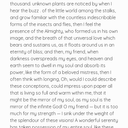
thousand. unknown plants are noticed by when I
hear the buzz . of the little world among the stalks,
and grow familiar with the countless indescribable
forms of the insects and flies, then I feel the
presence of the Almighty, who formed us in his own
image, and the breath of that universal love which
bears and sustains us, as it floats around us in an
eternity of bliss; and then, my friend, when
darkness overspreads my eyes, and heaven and
earth seem to dwell in my soul and absorb its
power, like the form of a beloved mistress, then I
often think with longing, Oh, would I could describe
these conceptions, could impress upon paper all
that is living so full and warm within me, that it
might be the mirror of my soul, as my soul is the
mirror of the infinite God! O my friend — but it is too
much for my strength — I sink under the weight of
the splendour of these visions! A wonderful serenity
has taken possession of my entire soul, like these