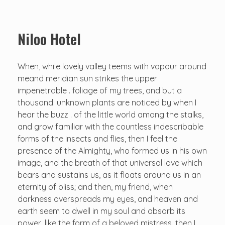
Niloo Hotel
When, while lovely valley teems with vapour around
meand meridian sun strikes the upper
impenetrable . foliage of my trees, and but a
thousand. unknown plants are noticed by when I
hear the buzz . of the little world among the stalks,
and grow familiar with the countless indescribable
forms of the insects and flies, then I feel the
presence of the Almighty, who formed us in his own
image, and the breath of that universal love which
bears and sustains us, as it floats around us in an
eternity of bliss; and then, my friend, when
darkness overspreads my eyes, and heaven and
earth seem to dwell in my soul and absorb its
power, like the form of a beloved mistress, then I