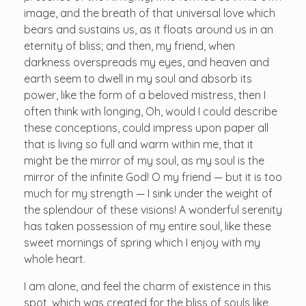
image, and the breath of that universal love which
bears and sustains us, as it floats around us in an
eternity of bliss; and then, my friend, when
darkness overspreads my eyes, and heaven and
earth seem to dwell in my soul and absorb its
power, like the form of a beloved mistress, then I
often think with longing, Oh, would I could describe
these conceptions, could impress upon paper all
that is living so full and warm within me, that it
might be the mirror of my soul, as my soul is the
mirror of the infinite God! O my friend — but it is too
much for my strength — I sink under the weight of
the splendour of these visions! A wonderful serenity
has taken possession of my entire soul, like these
sweet mornings of spring which I enjoy with my
whole heart.
I am alone, and feel the charm of existence in this
spot, which was created for the bliss of souls like