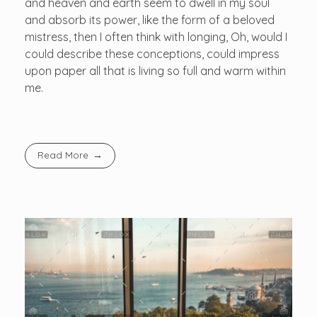
and heaven and earth seem to dwell in my soul
and absorb its power, like the form of a beloved
mistress, then I often think with longing, Oh, would I
could describe these conceptions, could impress
upon paper all that is living so full and warm within
me.
Read More