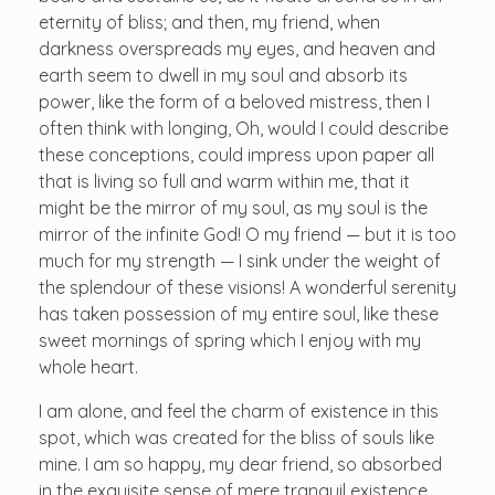
eternity of bliss; and then, my friend, when
darkness overspreads my eyes, and heaven and
earth seem to dwell in my soul and absorb its
power, like the form of a beloved mistress, then I
often think with longing, Oh, would I could describe
these conceptions, could impress upon paper all
that is living so full and warm within me, that it
might be the mirror of my soul, as my soul is the
mirror of the infinite God! O my friend — but it is too
much for my strength — I sink under the weight of
the splendour of these visions! A wonderful serenity
has taken possession of my entire soul, like these
sweet mornings of spring which I enjoy with my
whole heart.
I am alone, and feel the charm of existence in this
spot, which was created for the bliss of souls like
mine. I am so happy, my dear friend, so absorbed
in the exquisite sense of mere tranquil existence,