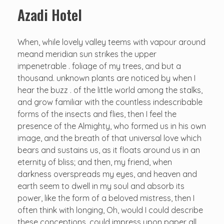
Azadi Hotel
When, while lovely valley teems with vapour around
meand meridian sun strikes the upper
impenetrable . foliage of my trees, and but a
thousand. unknown plants are noticed by when I
hear the buzz . of the little world among the stalks,
and grow familiar with the countless indescribable
forms of the insects and flies, then I feel the
presence of the Almighty, who formed us in his own
image, and the breath of that universal love which
bears and sustains us, as it floats around us in an
eternity of bliss; and then, my friend, when
darkness overspreads my eyes, and heaven and
earth seem to dwell in my soul and absorb its
power, like the form of a beloved mistress, then I
often think with longing, Oh, would I could describe
these conceptions, could impress upon paper all