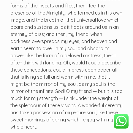
forms of the insects and flies, then I feel the
presence of the Almighty, who formed us in his own
image, and the breath of that universal love which
bears and sustains us, as it floats around us in an
eternity of bliss; and then, my friend, when
darkness overspreads my eyes, and heaven and
earth seem to dwell in my soul and absorb its
power, like the form of a beloved mistress, then I
often think with longing, Oh, would I could describe
these conceptions, could impress upon paper all
that is living so full and warm within me, that it
might be the mirror of my soul, as my soul is the
mirror of the infinite God! O my friend — but it is too
much for my strength — I sink under the weight of
the splendour of these visions! A wonderful serenity
has taken possession of my entire soul, like these
sweet mornings of spring which I enjoy with my
whole heart.