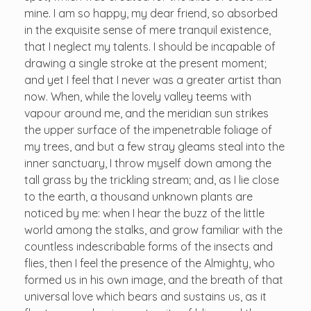
mine. I am so happy, my dear friend, so absorbed
in the exquisite sense of mere tranquil existence,
that I neglect my talents. I should be incapable of
drawing a single stroke at the present moment;
and yet I feel that I never was a greater artist than
now. When, while the lovely valley teems with
vapour around me, and the meridian sun strikes
the upper surface of the impenetrable foliage of
my trees, and but a few stray gleams steal into the
inner sanctuary, I throw myself down among the
tall grass by the trickling stream; and, as I lie close
to the earth, a thousand unknown plants are
noticed by me: when I hear the buzz of the little
world among the stalks, and grow familiar with the
countless indescribable forms of the insects and
flies, then I feel the presence of the Almighty, who
formed us in his own image, and the breath of that
universal love which bears and sustains us, as it