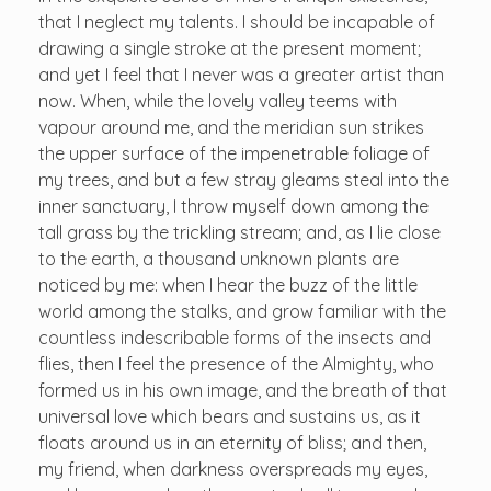
that I neglect my talents. I should be incapable of
drawing a single stroke at the present moment;
and yet I feel that I never was a greater artist than
now. When, while the lovely valley teems with
vapour around me, and the meridian sun strikes
the upper surface of the impenetrable foliage of
my trees, and but a few stray gleams steal into the
inner sanctuary, I throw myself down among the
tall grass by the trickling stream; and, as I lie close
to the earth, a thousand unknown plants are
noticed by me: when I hear the buzz of the little
world among the stalks, and grow familiar with the
countless indescribable forms of the insects and
flies, then I feel the presence of the Almighty, who
formed us in his own image, and the breath of that
universal love which bears and sustains us, as it
floats around us in an eternity of bliss; and then,
my friend, when darkness overspreads my eyes,