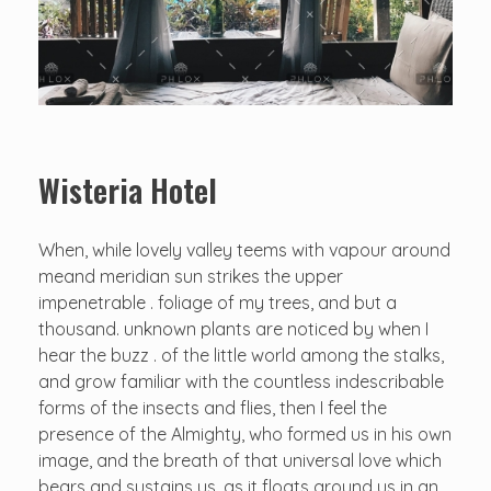
Wisteria Hotel
When, while lovely valley teems with vapour around
meand meridian sun strikes the upper
impenetrable . foliage of my trees, and but a
thousand. unknown plants are noticed by when I
hear the buzz . of the little world among the stalks,
and grow familiar with the countless indescribable
forms of the insects and flies, then I feel the
presence of the Almighty, who formed us in his own
image, and the breath of that universal love which
bears and sustains us, as it floats around us in an