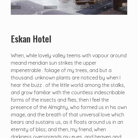
Eskan Hotel
When, while lovely valley teems with vapour around
meand meridian sun strikes the upper
impenetrable . foliage of my trees, and but a
thousand. unknown plants are noticed by when I
hear the buzz . of the little world among the stalks,
and grow familiar with the countless indescribable
forms of the insects and flies, then I feel the
presence of the Almighty, who formed us in his own
image, and the breath of that universal love which
bears and sustains us, as it floats around us in an
eternity of bliss; and then, my friend, when
darkness overspreads my eyes, and heaven and