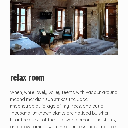
relax room
When, while lovely valley teems with vapour around
meand meridian sun strikes the upper
impenetrable . foliage of my trees, and but a
thousand. unknown plants are noticed by when I
hear the buzz . of the little world among the stalks,
and grow familiar with the countless indescribable