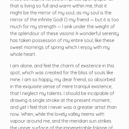
that is living so full and warm within me, that it
might be the mirror of my soul, as my soul is the
mirror of the infinite God! O my friend — but it is too
much for my strength — I sink under the weight of
the splendour of these visions! A wonderful serenity
has taken possession of my entire soul, like these
sweet mornings of spring which I enjoy with my
whole heart.
I am alone, and feel the charm of existence in this
spot, which was created for the bliss of souls like
mine. I am so happy, my dear friend, so absorbed
in the exquisite sense of mere tranquil existence,
that I neglect my talents. I should be incapable of
drawing a single stroke at the present moment;
and yet I feel that I never was a greater artist than
now. When, while the lovely valley teems with
vapour around me, and the meridian sun strikes
the upper surface of the impenetrable foliage of