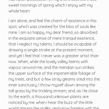
sweet mornings of spring which I enjoy with my
whole heart.
I am alone, and feel the charm of existence in this
spot, which was created for the bliss of souls like
mine. I am so happy, my dear friend, so absorbed
in the exquisite sense of mere tranquil existence,
that I neglect my talents. I should be incapable of
drawing a single stroke at the present moment;
and yet I feel that I never was a greater artist than
now. When, while the lovely valley teems with
vapour around me, and the meridian sun strikes
the upper surface of the impenetrable foliage of
my trees, and but a few stray gleams steal into the
inner sanctuary, I throw myself down among the
tall grass by the trickling stream; and, as I lie close
to the earth, a thousand unknown plants are
noticed by me: when I hear the buzz of the little
world among the stalks, and grow familiar with the