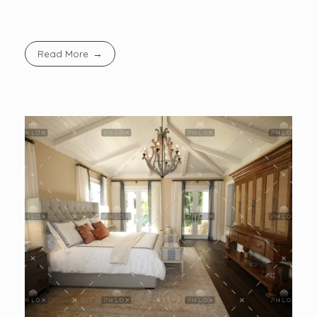
Read More