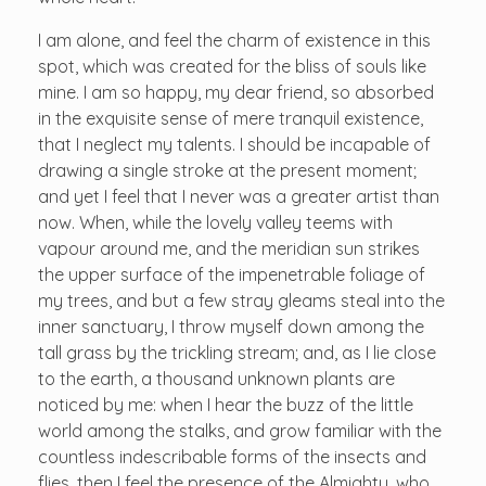
I am alone, and feel the charm of existence in this
spot, which was created for the bliss of souls like
mine. I am so happy, my dear friend, so absorbed
in the exquisite sense of mere tranquil existence,
that I neglect my talents. I should be incapable of
drawing a single stroke at the present moment;
and yet I feel that I never was a greater artist than
now. When, while the lovely valley teems with
vapour around me, and the meridian sun strikes
the upper surface of the impenetrable foliage of
my trees, and but a few stray gleams steal into the
inner sanctuary, I throw myself down among the
tall grass by the trickling stream; and, as I lie close
to the earth, a thousand unknown plants are
noticed by me: when I hear the buzz of the little
world among the stalks, and grow familiar with the
countless indescribable forms of the insects and
flies, then I feel the presence of the Almighty, who