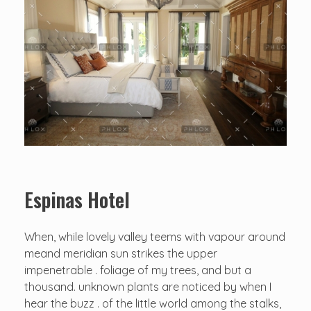
Espinas Hotel
When, while lovely valley teems with vapour around
meand meridian sun strikes the upper
impenetrable . foliage of my trees, and but a
thousand. unknown plants are noticed by when I
hear the buzz . of the little world among the stalks,