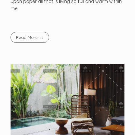
upon paper all that is living so full and warm within
me.
Read More