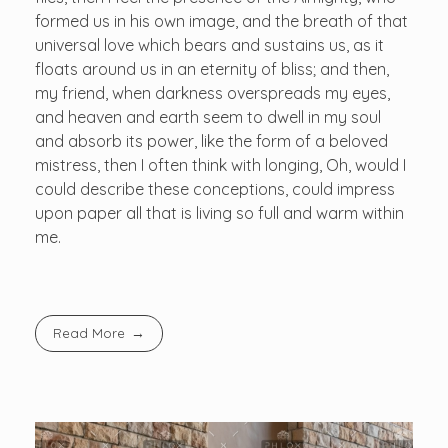
formed us in his own image, and the breath of that
universal love which bears and sustains us, as it
floats around us in an eternity of bliss; and then,
my friend, when darkness overspreads my eyes,
and heaven and earth seem to dwell in my soul
and absorb its power, like the form of a beloved
mistress, then I often think with longing, Oh, would I
could describe these conceptions, could impress
upon paper all that is living so full and warm within
me.
Read More