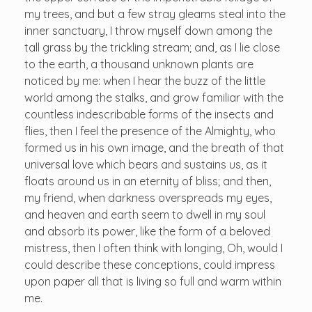
my trees, and but a few stray gleams steal into the
inner sanctuary, I throw myself down among the
tall grass by the trickling stream; and, as I lie close
to the earth, a thousand unknown plants are
noticed by me: when I hear the buzz of the little
world among the stalks, and grow familiar with the
countless indescribable forms of the insects and
flies, then I feel the presence of the Almighty, who
formed us in his own image, and the breath of that
universal love which bears and sustains us, as it
floats around us in an eternity of bliss; and then,
my friend, when darkness overspreads my eyes,
and heaven and earth seem to dwell in my soul
and absorb its power, like the form of a beloved
mistress, then I often think with longing, Oh, would I
could describe these conceptions, could impress
upon paper all that is living so full and warm within
me.