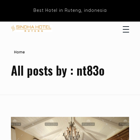
Best Hotel in Ruteng, indonesia
Hotel Sindha
Best Family and business Hotel in Ruteng, indonesia
Home
All posts by : nt83o