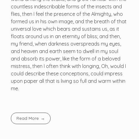
countless indescribable forms of the insects and
flies, then I feel the presence of the Almighty, who
formed us in his own image, and the breath of that
universal love which bears and sustains us, as it
floats around us in an eternity of bliss; and then,
my friend, when darkness overspreads my eyes,
and heaven and earth seem to dwell in my soul
and absorb its power, like the form of a beloved
mistress, then I often think with longing, Oh, would I
could describe these conceptions, could impress
upon paper all that is living so full and warm within
me.
Read More