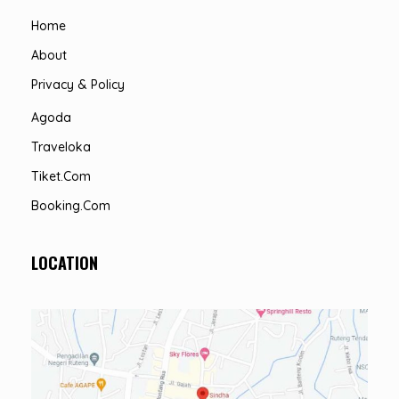
Home
About
Privacy & Policy
Agoda
Traveloka
Tiket.com
Booking.com
LOCATION