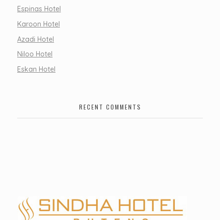
Espinas Hotel
Karoon Hotel
Azadi Hotel
Niloo Hotel
Eskan Hotel
RECENT COMMENTS