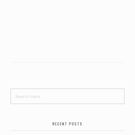
RECENT POSTS