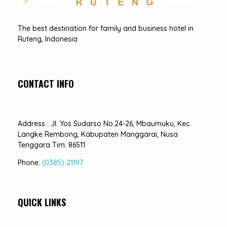
Hotel Sindha
Best Family and business Hotel in Ruteng, indonesia
The best destination for family and business hotel in
Ruteng, Indonesia
CONTACT INFO
Address : Jl. Yos Sudarso No.24-26, Mbaumuku, Kec.
Langke Rembong, Kabupaten Manggarai, Nusa
Tenggara Tim. 86511
Phone:
(0385) 21197
QUICK LINKS