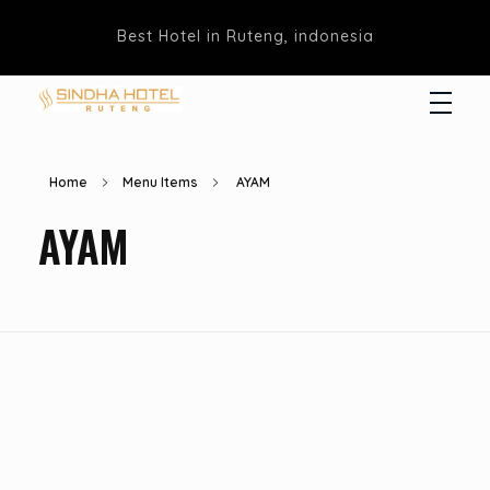
Best Hotel in Ruteng, indonesia
Hotel Sindha
Best Family and business Hotel in Ruteng, indonesia
Home
Menu Items
AYAM
AYAM