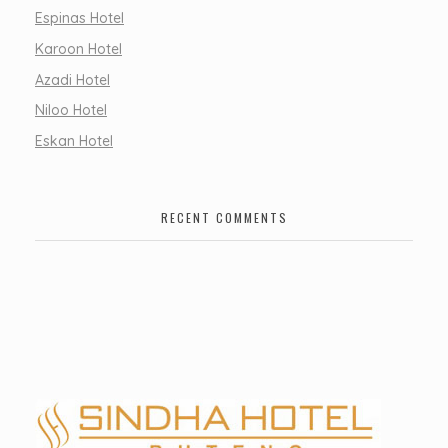
Espinas Hotel
Karoon Hotel
Azadi Hotel
Niloo Hotel
Eskan Hotel
RECENT COMMENTS