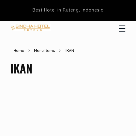
Best Hotel in Ruteng, indonesia
Hotel Sindha
Best Family and business Hotel in Ruteng, indonesia
Home
Menu Items
IKAN
IKAN