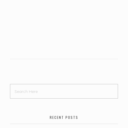
RECENT POSTS