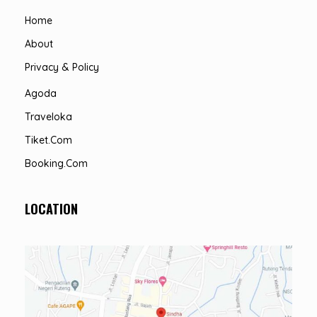
Home
About
Privacy & Policy
Agoda
Traveloka
Tiket.com
Booking.com
LOCATION