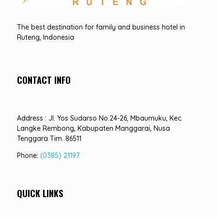
Hotel Sindha
Best Family and business Hotel in Ruteng, indonesia
The best destination for family and business hotel in
Ruteng, Indonesia
CONTACT INFO
Address : Jl. Yos Sudarso No.24-26, Mbaumuku, Kec.
Langke Rembong, Kabupaten Manggarai, Nusa
Tenggara Tim. 86511
Phone:
(0385) 21197
QUICK LINKS