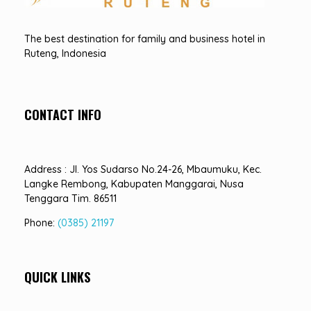
Hotel Sindha
Best Family and business Hotel in Ruteng, indonesia
The best destination for family and business hotel in
Ruteng, Indonesia
CONTACT INFO
Address : Jl. Yos Sudarso No.24-26, Mbaumuku, Kec.
Langke Rembong, Kabupaten Manggarai, Nusa
Tenggara Tim. 86511
Phone:
(0385) 21197
QUICK LINKS