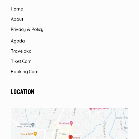
Home
About
Privacy & Policy
Agoda
Traveloka
Tiket.com
Booking.com
LOCATION