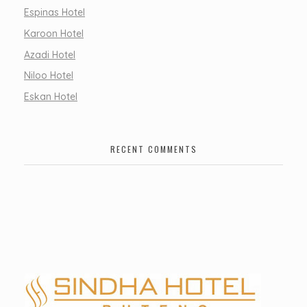
Espinas Hotel
Karoon Hotel
Azadi Hotel
Niloo Hotel
Eskan Hotel
RECENT COMMENTS