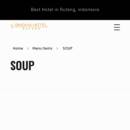
Best Hotel in Ruteng, indonesia
Hotel Sindha
Best Family and business Hotel in Ruteng, indonesia
Home
Menu Items
SOUP
SOUP