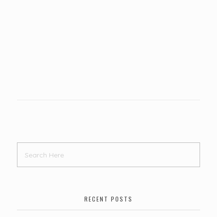
RECENT POSTS