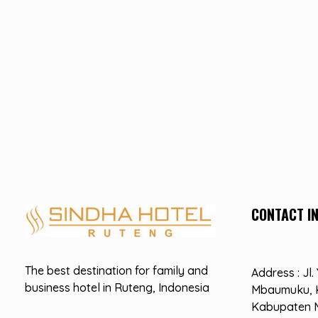
CONTACT I
Hotel Sindha
Best Family and business Hotel in Ruteng, indonesia
The best destination for family and
Address : Jl
business hotel in Ruteng, Indonesia
Mbaumuku, 
Kabupaten 