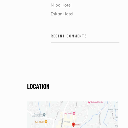
Niloo Hotel
Eskan Hotel
RECENT COMMENTS
LOCATION