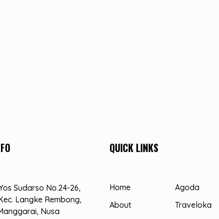
NFO
QUICK LINKS
Home
Agoda
. Yos Sudarso No.24-26,
Kec. Langke Rembong,
About
Traveloka
Manggarai, Nusa