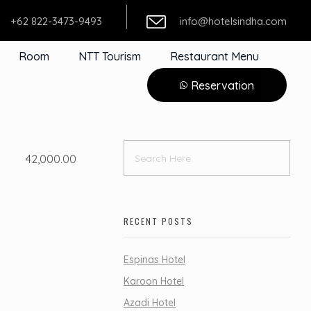
+62 822-3473-9493
info@hotelsindha.com
Room
NTT Tourism
Restaurant Menu
Reservation
42,000.00
RECENT POSTS
Espinas Hotel
Karoon Hotel
Azadi Hotel