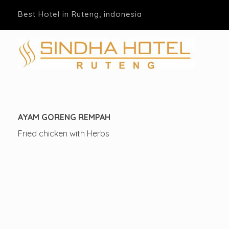
Best Hotel in Ruteng, indonesia
Hotel Sindha
Best Family and business Hotel in Ruteng, indonesia
AYAM GORENG REMPAH
Fried chicken with Herbs