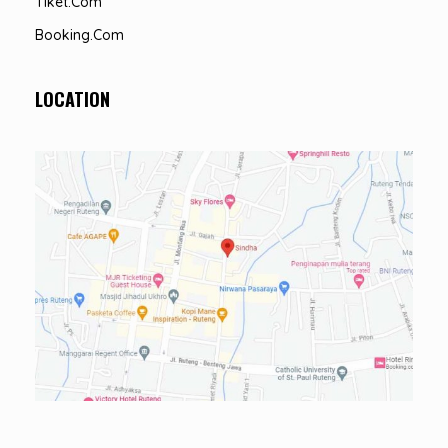
Tiket.com
Booking.com
LOCATION