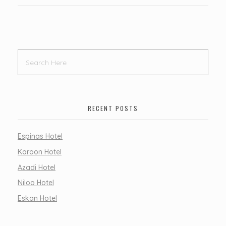
RECENT POSTS
Espinas Hotel
Karoon Hotel
Azadi Hotel
Niloo Hotel
Eskan Hotel