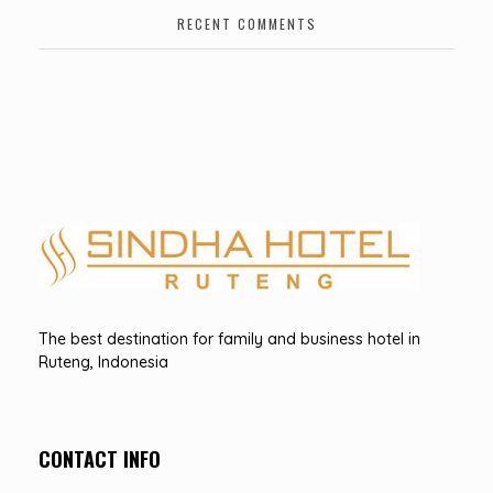
RECENT COMMENTS
Hotel Sindha
Best Family and business Hotel in Ruteng, indonesia
The best destination for family and business hotel in
Ruteng, Indonesia
CONTACT INFO