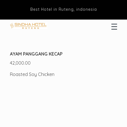
Best Hotel in Ruteng, indonesia
Hotel Sindha
Best Family and business Hotel in Ruteng, indonesia
AYAM PANGGANG KECAP
42,000.00
Roasted Soy Chicken