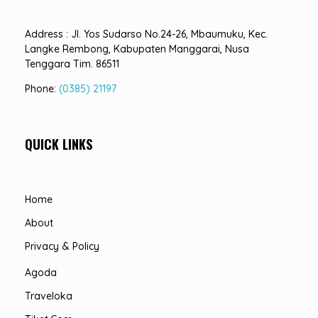
Address : Jl. Yos Sudarso No.24-26, Mbaumuku, Kec.
Langke Rembong, Kabupaten Manggarai, Nusa
Tenggara Tim. 86511
Phone:
(0385) 21197
QUICK LINKS
Home
About
Privacy & Policy
Agoda
Traveloka