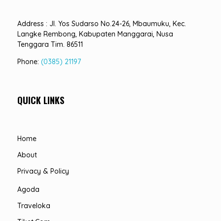
Address : Jl. Yos Sudarso No.24-26, Mbaumuku, Kec.
Langke Rembong, Kabupaten Manggarai, Nusa
Tenggara Tim. 86511
Phone:
(0385) 21197
QUICK LINKS
Home
About
Privacy & Policy
Agoda
Traveloka