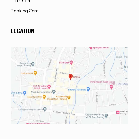
Tiket.com
Booking.com
LOCATION