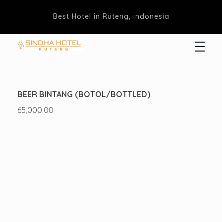
Best Hotel in Ruteng, indonesia
Hotel Sindha
Best Family and business Hotel in Ruteng, indonesia
BEER BINTANG (BOTOL/BOTTLED)
65,000.00