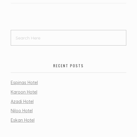
RECENT POSTS
Espinas Hotel
Karoon Hotel
Azadi Hotel
Niloo Hotel
Eskan Hotel