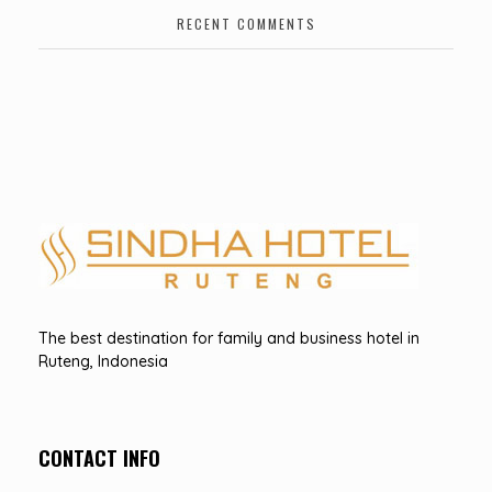
RECENT COMMENTS
Hotel Sindha
Best Family and business Hotel in Ruteng, indonesia
The best destination for family and business hotel in
Ruteng, Indonesia
CONTACT INFO