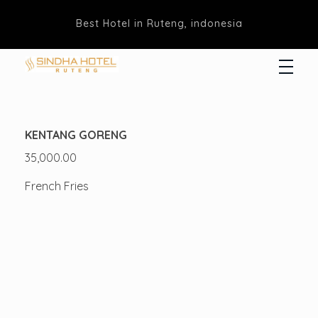
Best Hotel in Ruteng, indonesia
Hotel Sindha
Best Family and business Hotel in Ruteng, indonesia
KENTANG GORENG
35,000.00
French Fries