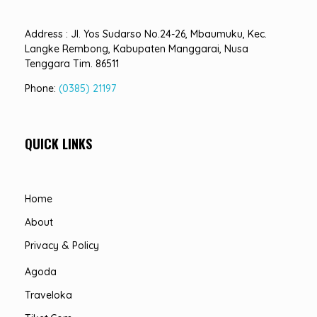
Address : Jl. Yos Sudarso No.24-26, Mbaumuku, Kec.
Langke Rembong, Kabupaten Manggarai, Nusa
Tenggara Tim. 86511
Phone:
(0385) 21197
QUICK LINKS
Home
About
Privacy & Policy
Agoda
Traveloka