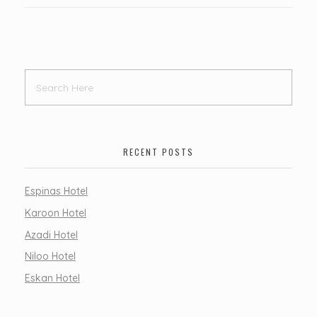
RECENT POSTS
Espinas Hotel
Karoon Hotel
Azadi Hotel
Niloo Hotel
Eskan Hotel