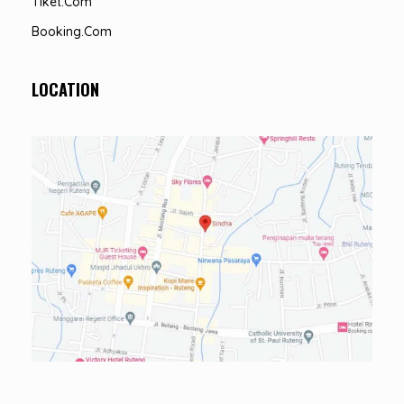
Tiket.com
Booking.com
LOCATION