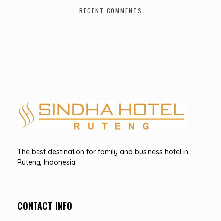
RECENT COMMENTS
Hotel Sindha
Best Family and business Hotel in Ruteng, indonesia
The best destination for family and business hotel in
Ruteng, Indonesia
CONTACT INFO