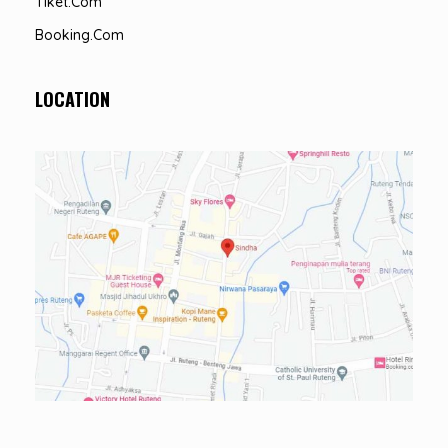
Tiket.com
Booking.com
LOCATION