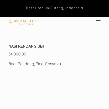
Best Hotel in Ruteng, indonesia
Hotel Sindha
Best Family and business Hotel in Ruteng, indonesia
NASI RENDANG UBI
54,000.00
Beef Rendang, Rice, Cassava