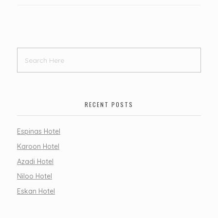
RECENT POSTS
Espinas Hotel
Karoon Hotel
Azadi Hotel
Niloo Hotel
Eskan Hotel