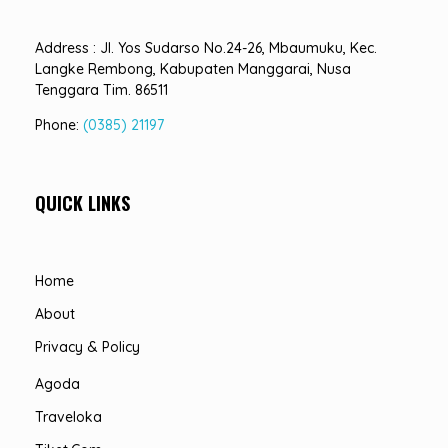
Address : Jl. Yos Sudarso No.24-26, Mbaumuku, Kec.
Langke Rembong, Kabupaten Manggarai, Nusa
Tenggara Tim. 86511
Phone:
(0385) 21197
QUICK LINKS
Home
About
Privacy & Policy
Agoda
Traveloka