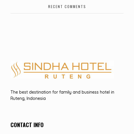
RECENT COMMENTS
Hotel Sindha
Best Family and business Hotel in Ruteng, indonesia
The best destination for family and business hotel in
Ruteng, Indonesia
CONTACT INFO