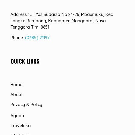
Address : Jl. Yos Sudarso No.24-26, Mbaumuku, Kec.
Langke Rembong, Kabupaten Manggarai, Nusa
Tenggara Tim. 86511
Phone:
(0385) 21197
QUICK LINKS
Home
About
Privacy & Policy
Agoda
Traveloka