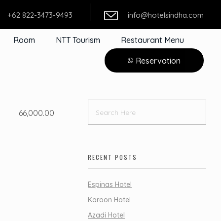
+62 822-3473-9493
info@hotelsindha.com
Room
NTT Tourism
Restaurant Menu
Reservation
66,000.00
RECENT POSTS
Espinas Hotel
Karoon Hotel
Azadi Hotel