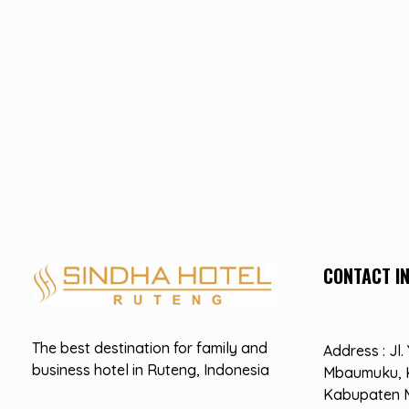
CONTACT I
Hotel Sindha
Best Family and business Hotel in Ruteng, indonesia
The best destination for family and
Address : Jl
business hotel in Ruteng, Indonesia
Mbaumuku, 
Kabupaten 