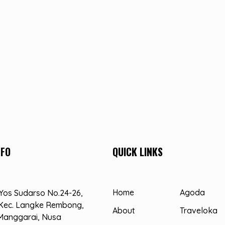
NFO
QUICK LINKS
Home
Agoda
. Yos Sudarso No.24-26,
Kec. Langke Rembong,
About
Traveloka
Manggarai, Nusa