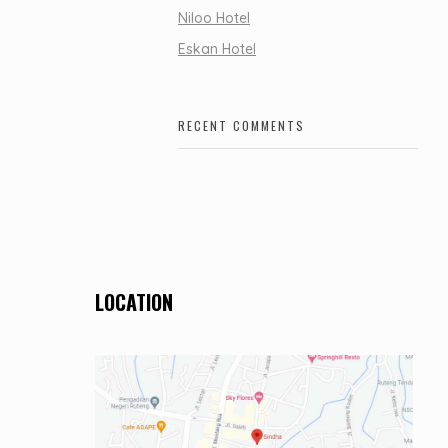
Niloo Hotel
Eskan Hotel
RECENT COMMENTS
LOCATION