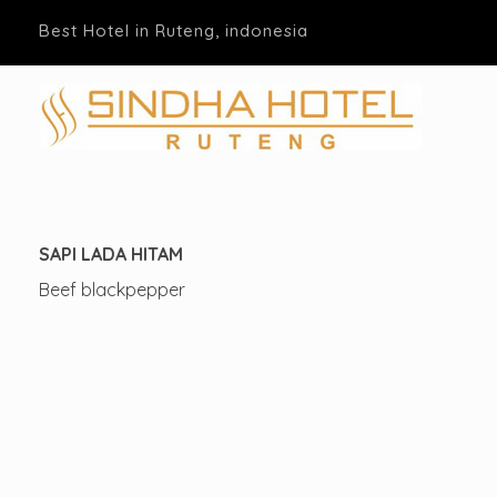
Best Hotel in Ruteng, indonesia
Hotel Sindha
Best Family and business Hotel in Ruteng, indonesia
SAPI LADA HITAM
Beef blackpepper