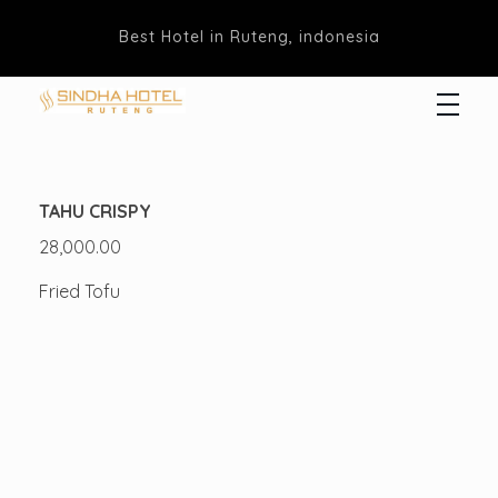
Best Hotel in Ruteng, indonesia
Hotel Sindha
Best Family and business Hotel in Ruteng, indonesia
TAHU CRISPY
28,000.00
Fried Tofu