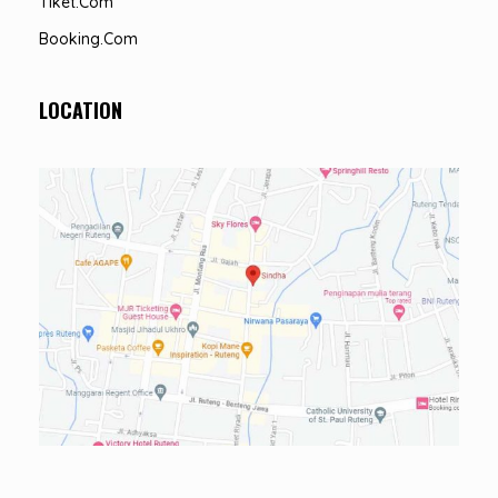
Tiket.com
Booking.com
LOCATION