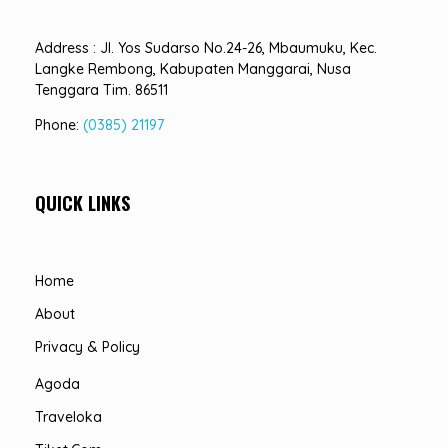
Address : Jl. Yos Sudarso No.24-26, Mbaumuku, Kec.
Langke Rembong, Kabupaten Manggarai, Nusa
Tenggara Tim. 86511
Phone:
(0385) 21197
QUICK LINKS
Home
About
Privacy & Policy
Agoda
Traveloka