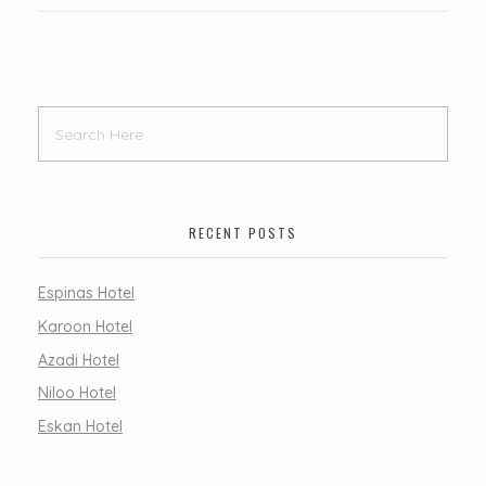
RECENT POSTS
Espinas Hotel
Karoon Hotel
Azadi Hotel
Niloo Hotel
Eskan Hotel