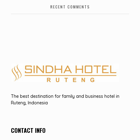
RECENT COMMENTS
Hotel Sindha
Best Family and business Hotel in Ruteng, indonesia
The best destination for family and business hotel in
Ruteng, Indonesia
CONTACT INFO