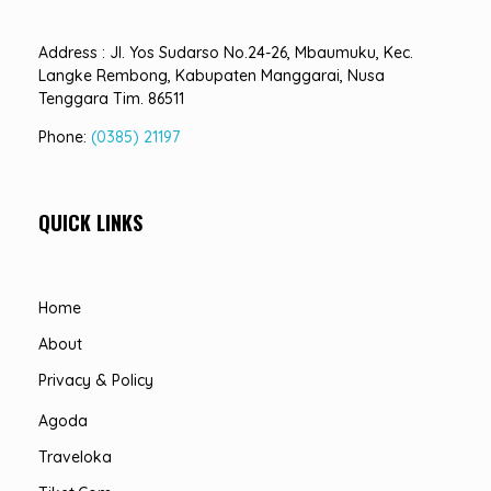
Address : Jl. Yos Sudarso No.24-26, Mbaumuku, Kec.
Langke Rembong, Kabupaten Manggarai, Nusa
Tenggara Tim. 86511
Phone:
(0385) 21197
QUICK LINKS
Home
About
Privacy & Policy
Agoda
Traveloka