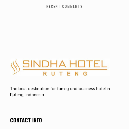
RECENT COMMENTS
Hotel Sindha
Best Family and business Hotel in Ruteng, indonesia
The best destination for family and business hotel in
Ruteng, Indonesia
CONTACT INFO