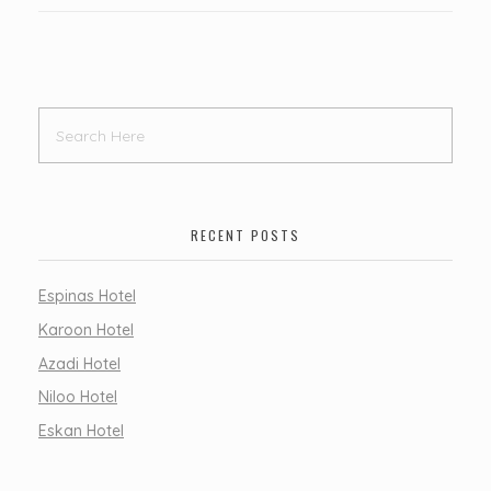
RECENT POSTS
Espinas Hotel
Karoon Hotel
Azadi Hotel
Niloo Hotel
Eskan Hotel