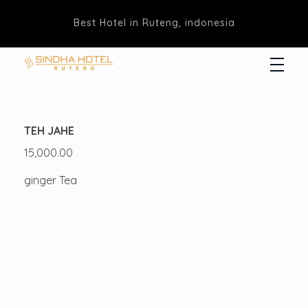
Best Hotel in Ruteng, indonesia
Hotel Sindha
Best Family and business Hotel in Ruteng, indonesia
TEH JAHE
15,000.00
ginger Tea