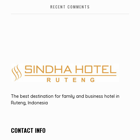
RECENT COMMENTS
Hotel Sindha
Best Family and business Hotel in Ruteng, indonesia
The best destination for family and business hotel in
Ruteng, Indonesia
CONTACT INFO