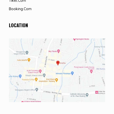
Tiket.com
Booking.com
LOCATION