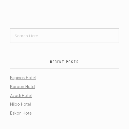
RECENT POSTS
Espinas Hotel
Karoon Hotel
Azadi Hotel
Niloo Hotel
Eskan Hotel