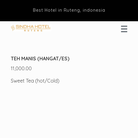
Best Hotel in Ruteng, indonesia
Hotel Sindha
Best Family and business Hotel in Ruteng, indonesia
TEH MANIS (HANGAT/ES)
11,000.00
Sweet Tea (hot/Cold)