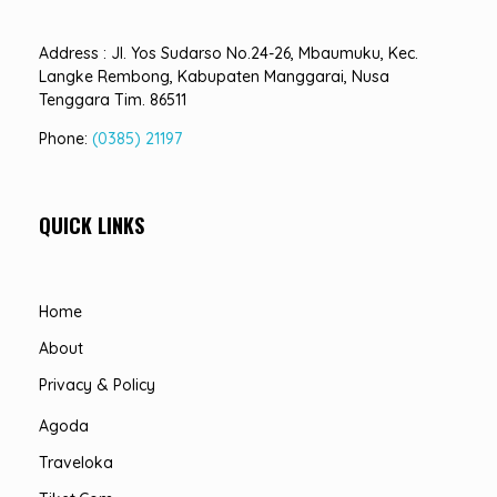
Address : Jl. Yos Sudarso No.24-26, Mbaumuku, Kec.
Langke Rembong, Kabupaten Manggarai, Nusa
Tenggara Tim. 86511
Phone:
(0385) 21197
QUICK LINKS
Home
About
Privacy & Policy
Agoda
Traveloka