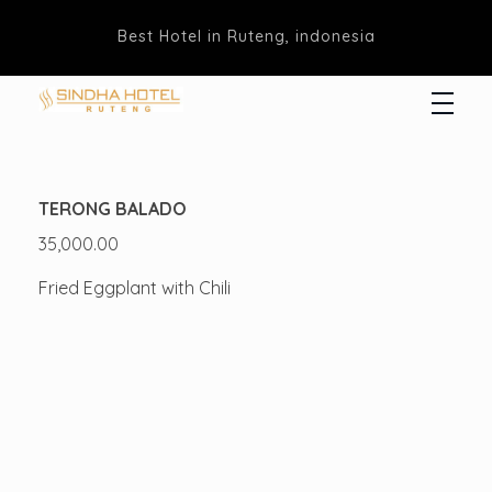
Best Hotel in Ruteng, indonesia
Hotel Sindha
Best Family and business Hotel in Ruteng, indonesia
TERONG BALADO
35,000.00
Fried Eggplant with Chili