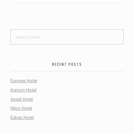
RECENT POSTS
Espinas Hotel
Karoon Hotel
Azadi Hotel
Niloo Hotel
Eskan Hotel