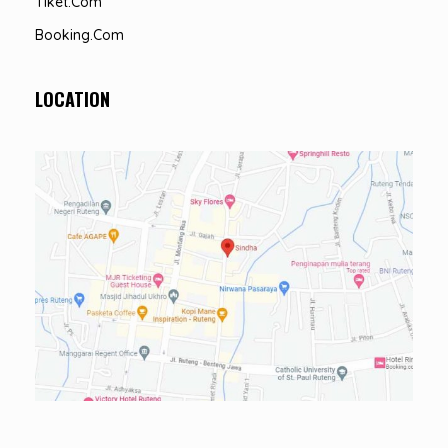
Tiket.com
Booking.com
LOCATION