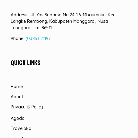
Address : Jl. Yos Sudarso No.24-26, Mbaumuku, Kec.
Langke Rembong, Kabupaten Manggarai, Nusa
Tenggara Tim. 86511
Phone:
(0385) 21197
QUICK LINKS
Home
About
Privacy & Policy
Agoda
Traveloka