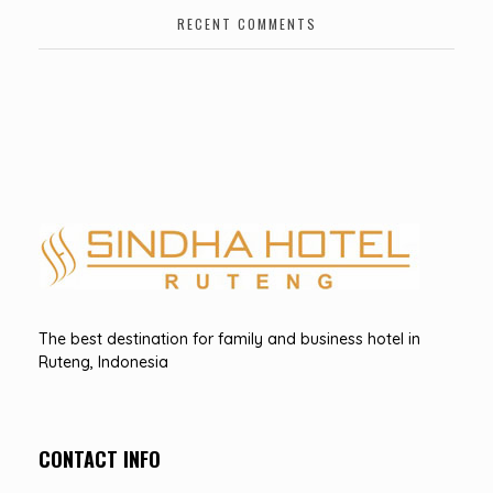
RECENT COMMENTS
Hotel Sindha
Best Family and business Hotel in Ruteng, indonesia
The best destination for family and business hotel in
Ruteng, Indonesia
CONTACT INFO